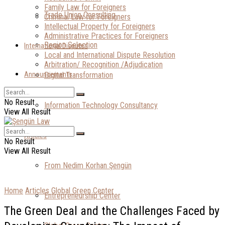
Family Law for Foreigners
Trade Union Consulting
Criminal Law for Foreigners
Intellectual Property for Foreigners
Administrative Practices for Foreigners
Region Selection
International Disputes
Local and International Dispute Resolution
Arbitration/ Recognition /Adjudication
Announcements
Digital Transformation
No Result
Information Technology Consultancy
View All Result
Articles
No Result
View All Result
From Nedim Korhan Şengün
Home
Articles
Global Green Center
Entrepreneurship Center
The Green Deal and the Challenges Faced by