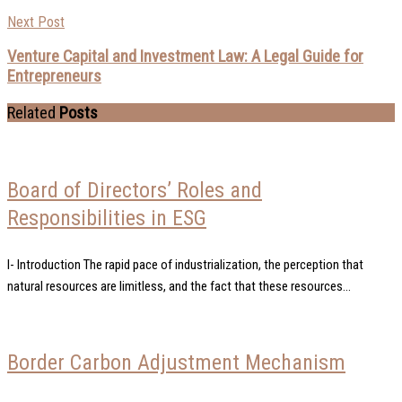
Next Post
Venture Capital and Investment Law: A Legal Guide for
Entrepreneurs
Related
Posts
Board of Directors’ Roles and
Responsibilities in ESG
I- Introduction The rapid pace of industrialization, the perception that
natural resources are limitless, and the fact that these resources...
Border Carbon Adjustment Mechanism