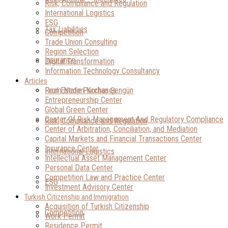
Risk, Compliance and Regulation
International Logistics
ESG
Tax Liabilities
Competition
Trade Union Consulting
Region Selection
Insurance
Digital Transformation
Information Technology Consultancy
Articles
Real Estate Purchases
From Nedim Korhan Şengün
Entrepreneurship Center
Global Green Center
Center Of Risk Management And Regulatory Compliance
Risk, Compliance and Regulation
Center of Arbitration, Conciliation, and Mediation
Capital Markets and Financial Transactions Center
Insurance Center
International Logistics
Intellectual Asset Management Center
Personal Data Center
Competition Law and Practice Center
ESG
Investment Advisory Center
Turkish Citizenship and Immigration
Acquisition of Turkish Citizenship
Competition
Work Permit
Residence Permit