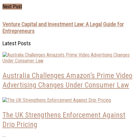
Next Post
Venture Capital and Investment Law: A Legal Guide for
Entrepreneurs
Latest Posts
Australia Challenges Amazon’s Prime Video
Advertising Changes Under Consumer Law
The UK Strengthens Enforcement Against
Drip Pricing