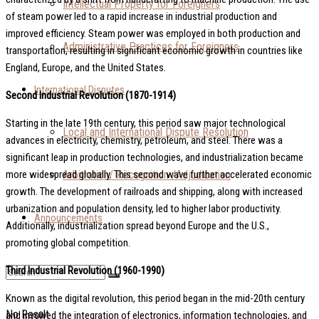
Intellectual Property for Foreigners
of steam power led to a rapid increase in industrial production and
improved efficiency. Steam power was employed in both production and
Administrative Practices for Foreigners
transportation, resulting in significant economic growth in countries like
England, Europe, and the United States.
International Disputes
Second Industrial Revolution (1870-1914)
Starting in the late 19th century, this period saw major technological
Local and International Dispute Resolution
advances in electricity, chemistry, petroleum, and steel. There was a
significant leap in production technologies, and industrialization became
Arbitration/ Recognition /Adjudication
more widespread globally. This second wave further accelerated economic
growth. The development of railroads and shipping, along with increased
urbanization and population density, led to higher labor productivity.
Announcements
Additionally, industrialization spread beyond Europe and the U.S.,
promoting global competition.
Third Industrial Revolution (1960-1990)
Known as the digital revolution, this period began in the mid-20th century
No Result
and involved the integration of electronics, information technologies, and