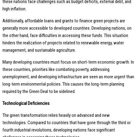
these nations face challenges such as budget deficits, external debt, and
high inflation.
Additionally, affordable loans and grants to finance green projects are
generally more accessible to developed countries. Developing nations, on
the other hand, face difficulties in accessing these funds. This situation
hinders the realization of projects related to renewable energy, water
management, and sustainable agriculture.
Many developing countries must focus on short-term economic growth. In
these countries, priorities like combating poverty, addressing
unemployment, and developing infrastructure are seen as more urgent than
long-term environmental policies. This causes the long-term planning
required by the Green Deal to be sidelined.
Technological Deficiencies
The green transformation relies heavily on advanced and new
technologies. Compared to countries that have gone through the third or
fourth industrial revolutions, developing nations face significant