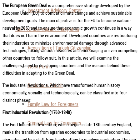
The European Green Deal
is a comprehensive strategy developed by the
Investment Advisory Center
European Union (EU) to combat climate change and achieve sustainable
development goals. The main objective is for the EU to become carbon-
neutral by 2050 and to ensure that economic growth continues in a way
Turkish Citizenship and Immigration
that does not harm the environment. Developed countries are restructuring
their industries to minimize environmental damage through advanced
Acquisition of Turkish Citizenship
technologies, taking various measures and encouraging or even compelling
other countries to follow suit. In this article, we will examine the
challenges faced by developing countries and the reasons behind these
Work Permit
difficulties in adapting to the Green Deal.
Residence Permit
The industrial revolutions, which have transformed human history
economically, socially, and technologically, can be classified into four
distinct phases:
Family Law for Foreigners
First Industrial Revolution (1760-1840)
Criminal Law for Foreigners
The First Industrial Revolution, which began in late 18th century England,
marks the transition from agrarian economies to industrial economies,
characterized by a shift from handcrafting to machine production. The use