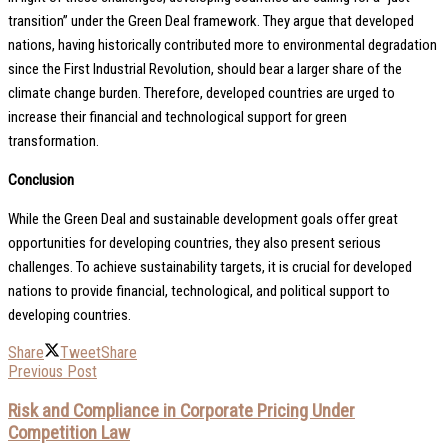
transition” under the Green Deal framework. They argue that developed
nations, having historically contributed more to environmental degradation
since the First Industrial Revolution, should bear a larger share of the
climate change burden. Therefore, developed countries are urged to
increase their financial and technological support for green
transformation.
Conclusion
While the Green Deal and sustainable development goals offer great
opportunities for developing countries, they also present serious
challenges. To achieve sustainability targets, it is crucial for developed
nations to provide financial, technological, and political support to
developing countries.
Share
Tweet
Share
Previous Post
Risk and Compliance in Corporate Pricing Under
Competition Law