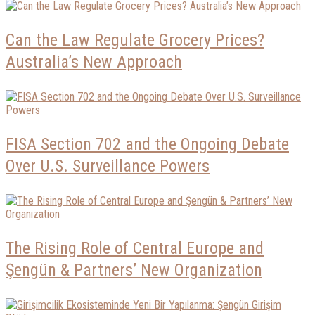
Can the Law Regulate Grocery Prices?
Australia’s New Approach
FISA Section 702 and the Ongoing Debate
Over U.S. Surveillance Powers
The Rising Role of Central Europe and
Şengün & Partners’ New Organization