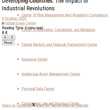
Developing Countries: The Impact of
Global Green Center
Industrial Revolutions
Center Of Risk Management And Regulatory Compliance
4 October 2024
in
Global Green Center
Reading Time: 4 mins read
Center of Arbitration, Conciliation, and Mediation
A
A
A
A
Reset
Capital Markets and Financial Transactions Center
Insurance Center
Intellectual Asset Management Center
Personal Data Center
Competition Law and Practice Center
Share on Facebook
Share on Twitter
Share on Linkedin