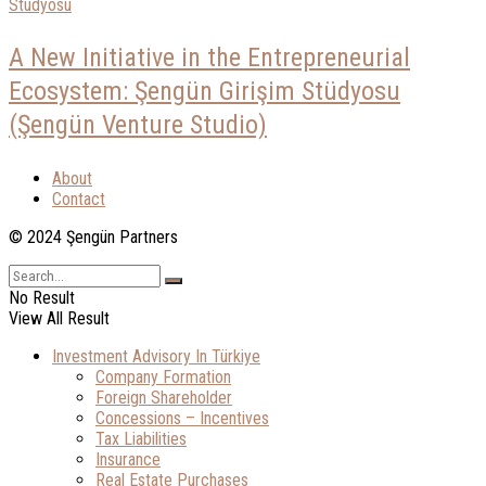
A New Initiative in the Entrepreneurial
Ecosystem: Şengün Girişim Stüdyosu
(Şengün Venture Studio)
About
Contact
© 2024 Şengün Partners
No Result
View All Result
Investment Advisory In Türkiye
Company Formation
Foreign Shareholder
Concessions – Incentives
Tax Liabilities
Insurance
Real Estate Purchases