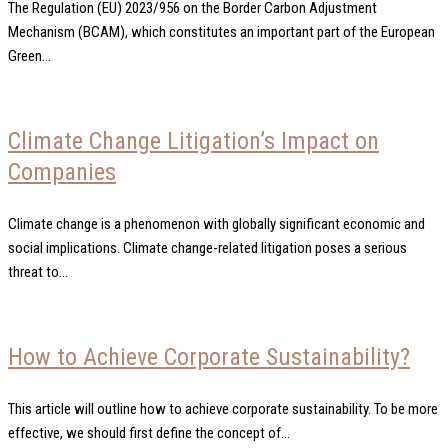
The Regulation (EU) 2023/956 on the Border Carbon Adjustment
Mechanism (BCAM), which constitutes an important part of the European
Green...
Climate Change Litigation’s Impact on
Companies
Climate change is a phenomenon with globally significant economic and
social implications. Climate change-related litigation poses a serious
threat to...
How to Achieve Corporate Sustainability?
This article will outline how to achieve corporate sustainability. To be more
effective, we should first define the concept of...