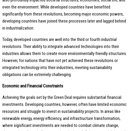
also profoundly impacted societal structures, economies, social life, and
even the environment. While developed countries have benefited
significantly from these revolutions, becoming major economic powers,
developing countries have joined these processes later and lagged behind
in industrialization.
Today, developed countries are well into the third or fourth industrial
revolutions. Their ability to integrate advanced technologies into their
industries allows them to create more environmentally friendly structures.
However, for nations that have not yet achieved these revolutions or
integrated technology into their industries, meeting sustainability
obligations can be extremely challenging.
Economic and Financial Constraints
Achieving the goals set by the Green Deal requires substantial financial
investments. Developing countries, however, often have limited economic
resources and struggle to invest in sustainability projects. In areas like
renewable energy, energy efficiency, and infrastructure transformation,
where significant investments are needed to combat climate change,