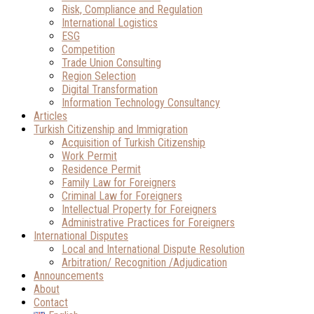
Risk, Compliance and Regulation
International Logistics
ESG
Competition
Trade Union Consulting
Region Selection
Digital Transformation
Information Technology Consultancy
Articles
Turkish Citizenship and Immigration
Acquisition of Turkish Citizenship
Work Permit
Residence Permit
Family Law for Foreigners
Criminal Law for Foreigners
Intellectual Property for Foreigners
Administrative Practices for Foreigners
International Disputes
Local and International Dispute Resolution
Arbitration/ Recognition /Adjudication
Announcements
About
Contact