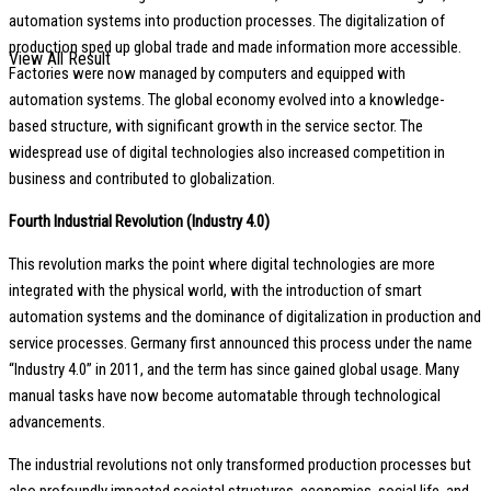
automation systems into production processes. The digitalization of
production sped up global trade and made information more accessible.
View All Result
Factories were now managed by computers and equipped with
automation systems. The global economy evolved into a knowledge-
based structure, with significant growth in the service sector. The
widespread use of digital technologies also increased competition in
business and contributed to globalization.
Fourth Industrial Revolution (Industry 4.0)
This revolution marks the point where digital technologies are more
integrated with the physical world, with the introduction of smart
automation systems and the dominance of digitalization in production and
service processes. Germany first announced this process under the name
“Industry 4.0” in 2011, and the term has since gained global usage. Many
manual tasks have now become automatable through technological
advancements.
The industrial revolutions not only transformed production processes but