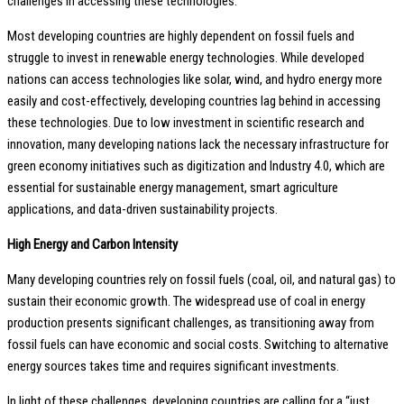
challenges in accessing these technologies.
Most developing countries are highly dependent on fossil fuels and
struggle to invest in renewable energy technologies. While developed
nations can access technologies like solar, wind, and hydro energy more
easily and cost-effectively, developing countries lag behind in accessing
these technologies. Due to low investment in scientific research and
innovation, many developing nations lack the necessary infrastructure for
green economy initiatives such as digitization and Industry 4.0, which are
essential for sustainable energy management, smart agriculture
applications, and data-driven sustainability projects.
High Energy and Carbon Intensity
Many developing countries rely on fossil fuels (coal, oil, and natural gas) to
sustain their economic growth. The widespread use of coal in energy
production presents significant challenges, as transitioning away from
fossil fuels can have economic and social costs. Switching to alternative
energy sources takes time and requires significant investments.
In light of these challenges, developing countries are calling for a “just