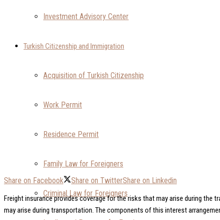
Investment Advisory Center
Turkish Citizenship and Immigration
Acquisition of Turkish Citizenship
Work Permit
Residence Permit
Family Law for Foreigners
Share on Facebook
Share on Twitter
Share on Linkedin
Criminal Law for Foreigners
Freight insurance provides coverage for the risks that may arise during the tr
may arise during transportation. The components of this interest arrangement 