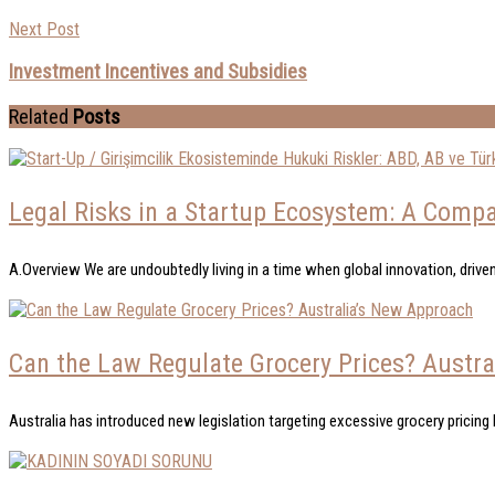
Next Post
Investment Incentives and Subsidies
Related
Posts
Legal Risks in a Startup Ecosystem: A Compar
A.Overview We are undoubtedly living in a time when global innovation, driven
Can the Law Regulate Grocery Prices? Austr
Australia has introduced new legislation targeting excessive grocery pricing b