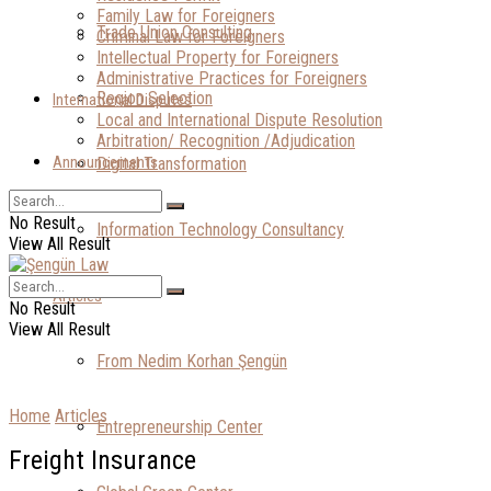
Family Law for Foreigners
Trade Union Consulting
Criminal Law for Foreigners
Intellectual Property for Foreigners
Administrative Practices for Foreigners
Region Selection
International Disputes
Local and International Dispute Resolution
Arbitration/ Recognition /Adjudication
Announcements
Digital Transformation
No Result
Information Technology Consultancy
View All Result
Articles
No Result
View All Result
From Nedim Korhan Şengün
Home
Articles
Entrepreneurship Center
Freight Insurance