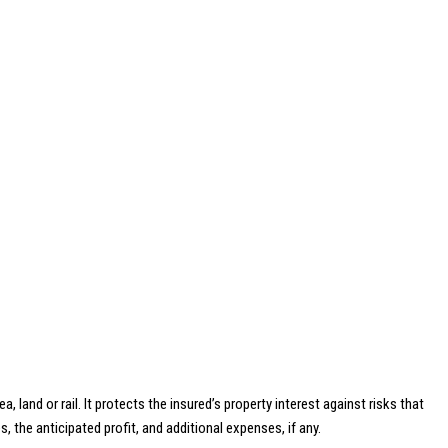
land or rail. It protects the insured’s property interest against risks that
 the anticipated profit, and additional expenses, if any.