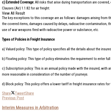
c) Extended Coverage:
All risks that arise during transportation are covered, 
Clauses (Air) 1.1.82 for air freight.
View All Result
The key exceptions to this coverage are as follows: damages arising from the 
the covered items, damages caused by delays, radioactive contamination, the in
use of war weapons fired with radioactive power or substance, etc.
Types of Policies in Freight Insurance
a) Valued policy: This type of policy specifies all the details about the insure
b) Floating policy: This type of policy eliminates the requirement to enter ful
c) Subscription policy: This is an annual policy made with the insured, with 
more reasonable in consideration of the number of journeys.
d) Block policy: This policy offers a lower tariff in freight insurance rates 
Share
Tweet
Share
Previous Post
Interim Measures in Arbitration