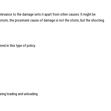
relevance to the damage sets it apart from other causes. It might be
 a storm, the proximate cause of damage is not the storm, but the shooting.
ed in this type of policy.
during loading and unloading