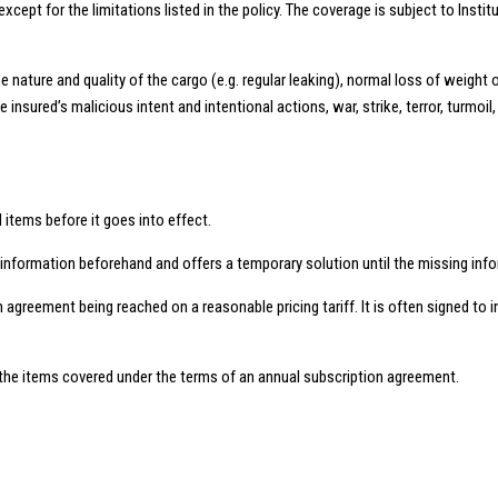
except for the limitations listed in the policy. The coverage is subject to Instit
nature and quality of the cargo (e.g. regular leaking), normal loss of weight 
sured’s malicious intent and intentional actions, war, strike, terror, turmoil, 
d items before it goes into effect.
l information beforehand and offers a temporary solution until the missing inform
an agreement being reached on a reasonable pricing tariff. It is often signed t
for the items covered under the terms of an annual subscription agreement.