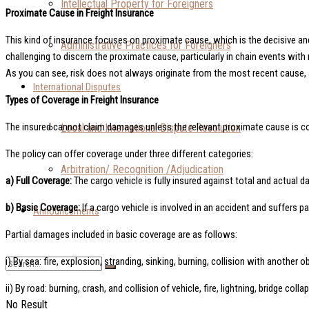
Intellectual Property for Foreigners
Proximate Cause in Freight Insurance
This kind of insurance focuses on proximate cause, which is the decisive and 
Administrative Practices for Foreigners
challenging to discern the proximate cause, particularly in chain events with
As you can see, risk does not always originate from the most recent cause,
International Disputes
Types of Coverage in Freight Insurance
The insured cannot claim damages unless the relevant proximate cause is cover
Local and International Dispute Resolution
The policy can offer coverage under three different categories:
Arbitration/ Recognition /Adjudication
a) Full Coverage:
The cargo vehicle is fully insured against total and actual 
b) Basic Coverage:
If a cargo vehicle is involved in an accident and suffers p
Announcements
Partial damages included in basic coverage are as follows:
i) By sea: fire, explosion, stranding, sinking, burning, collision with another
ii) By road: burning, crash, and collision of vehicle, fire, lightning, bridge coll
No Result