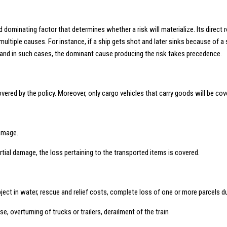
dominating factor that determines whether a risk will materialize. Its direct 
 multiple causes. For instance, if a ship gets shot and later sinks because of
 and in such cases, the dominant cause producing the risk takes precedence.
ed by the policy. Moreover, only cargo vehicles that carry goods will be cover
damage.
artial damage, the loss pertaining to the transported items is covered.
 object in water, rescue and relief costs, complete loss of one or more parcels 
apse, overturning of trucks or trailers, derailment of the train