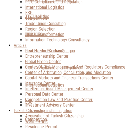
Risk, Compliance and Regulation
International Logistics
ESG
Tax Liabilities
Competition
Trade Union Consulting
Region Selection
Insurance
Digital Transformation
Information Technology Consultancy
Articles
Real Estate Purchases
From Nedim Korhan Şengün
Entrepreneurship Center
Global Green Center
Center Of Risk Management And Regulatory Compliance
Risk, Compliance and Regulation
Center of Arbitration, Conciliation, and Mediation
Capital Markets and Financial Transactions Center
Insurance Center
International Logistics
Intellectual Asset Management Center
Personal Data Center
Competition Law and Practice Center
ESG
Investment Advisory Center
Turkish Citizenship and Immigration
Acquisition of Turkish Citizenship
Competition
Work Permit
Residence Permit