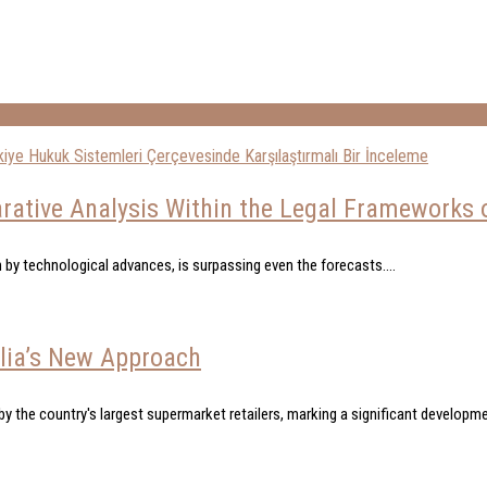
ative Analysis Within the Legal Frameworks of
 by technological advances, is surpassing even the forecasts....
alia’s New Approach
y the country's largest supermarket retailers, marking a significant developmen