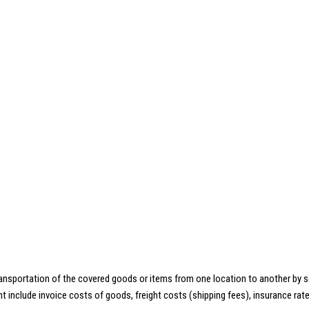
ansportation of the covered goods or items from one location to another by sea, 
include invoice costs of goods, freight costs (shipping fees), insurance rates,