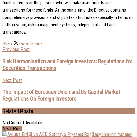
funds in terms of the persons who will make investments and
transactions for these funds. At the same time, the Directive contains
comprehensive provisions and stipulates strict rules especially in terms of
authorization, risk management systems, independent audit and
transparency.
Share
Tweet
Share
Previous Post
Risk Harmonisation and Foreign Investors: Regulations for
Securities Transactions
Next Post
The Impact of European Union and Us Capital Market
Regulations On Foreign Investors
Related
Posts
No Content Available
Next Post