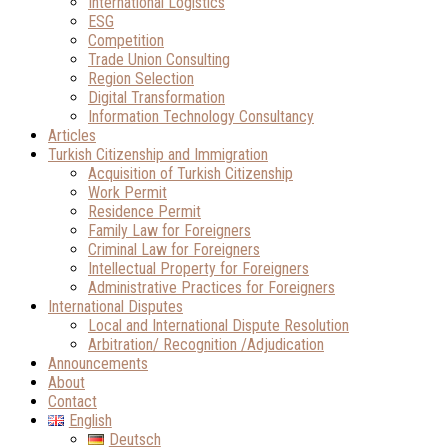
International Logistics
ESG
Competition
Trade Union Consulting
Region Selection
Digital Transformation
Information Technology Consultancy
Articles
Turkish Citizenship and Immigration
Acquisition of Turkish Citizenship
Work Permit
Residence Permit
Family Law for Foreigners
Criminal Law for Foreigners
Intellectual Property for Foreigners
Administrative Practices for Foreigners
International Disputes
Local and International Dispute Resolution
Arbitration/ Recognition /Adjudication
Announcements
About
Contact
English
Deutsch