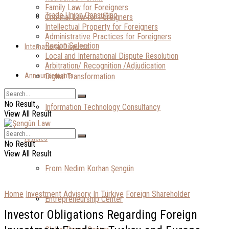
Family Law for Foreigners
Trade Union Consulting
Criminal Law for Foreigners
Intellectual Property for Foreigners
Administrative Practices for Foreigners
Region Selection
International Disputes
Local and International Dispute Resolution
Arbitration/ Recognition /Adjudication
Announcements
Digital Transformation
No Result
Information Technology Consultancy
View All Result
Articles
No Result
View All Result
From Nedim Korhan Şengün
Home
Investment Advisory In Türkiye
Foreign Shareholder
Entrepreneurship Center
Investor Obligations Regarding Foreign