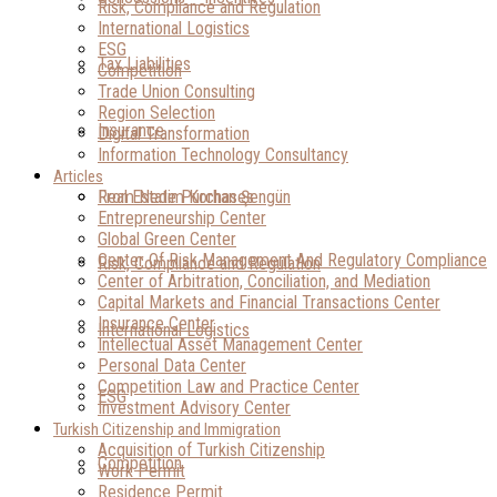
Risk, Compliance and Regulation
International Logistics
ESG
Tax Liabilities
Competition
Trade Union Consulting
Region Selection
Insurance
Digital Transformation
Information Technology Consultancy
Articles
Real Estate Purchases
From Nedim Korhan Şengün
Entrepreneurship Center
Global Green Center
Center Of Risk Management And Regulatory Compliance
Risk, Compliance and Regulation
Center of Arbitration, Conciliation, and Mediation
Capital Markets and Financial Transactions Center
Insurance Center
International Logistics
Intellectual Asset Management Center
Personal Data Center
Competition Law and Practice Center
ESG
Investment Advisory Center
Turkish Citizenship and Immigration
Acquisition of Turkish Citizenship
Competition
Work Permit
Residence Permit