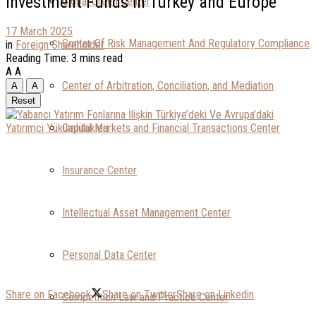
Investment Funds in Turkey and Europe
Global Green Center
17 March 2025
Center Of Risk Management And Regulatory Compliance
in
Foreign Shareholder
Reading Time: 3 mins read
A
A
Center of Arbitration, Conciliation, and Mediation
A
A
Reset
Capital Markets and Financial Transactions Center
Insurance Center
Intellectual Asset Management Center
Personal Data Center
Share on Facebook
Share on Twitter
Share on Linkedin
Competition Law and Practice Center