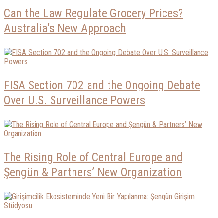
Can the Law Regulate Grocery Prices?
Australia’s New Approach
FISA Section 702 and the Ongoing Debate
Over U.S. Surveillance Powers
The Rising Role of Central Europe and
Şengün & Partners’ New Organization