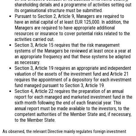
shareholding details and a programme of activities setting out
its organisational structure must be submitted.
Pursuant to Section 2, Article 9, Managers are required to
have an initial capital of at least EUR 125,000. In addition, the
Managers are required to have appropriate additional
resources or insurance to cover potential risks related to the
activities carried out.
Section 3, Article 15 requires that the risk management
systems of the Managers be reviewed at least once a year at
an appropriate frequency and that these systems be adapted
as necessary.
Section 3, Article 19 requires an appropriate and independent
valuation of the assets of the investment fund and Article 21
requires the appointment of a depository for each investment
fund managed pursuant to Section 3, Article 19.
Section 4, Article 22 requires the preparation of an annual
report for each managed and marketed investment fund in the
sixth month following the end of each financial year. This
annual report must be made available to the investors, to the
competent authorities of the Member State and, if necessary,
to the Member State.
As observed, the relevant Directive mainly regulates foreign investment