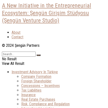
A New Initiative in the Entrepreneurial
Ecosystem: Şengün Girişim Stüdyosu
(Şengün Venture Studio)
About
Contact
© 2024 Şengün Partners
No Result
View All Result
Investment Advisory In Türkiye
Company Formation
Foreign Shareholder
Concessions – Incentives
Tax Liabilities
Insurance
Real Estate Purchases
Risk, Compliance and Regulation