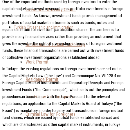
One of the important methods used by foreign investors to enter the
capital market and invest in securities is portfolio investments in foreign
Investment Advisory Center
investment funds. As known, investment funds provide management of
portfolios of capital market instruments such as bonds, notes and
Turkish Citizenship and Immigration
equities in return for investors’ participation shares. The aim here is to
provide many financial services rather than providing an instrument that
gives the investor the right of ownership. In terms of foreign investment
Acquisition of Turkish Citizenship
funds, these financial transactions are carried out with investment funds
or collective investment organizations established abroad.
Work Permit
In Türkiye, the existing regulations on foreign investments are set out in
the Capital Markets Law (“the Law”) and Communiqué No. VII-128.4 on
Residence Permit
Foreign Capital Market Instruments and Depository Receipts and Foreign
Investment Funds (“the Communiqué”), which sets out the principles and
Family Law for Foreigners
procedures in accordance with the Law. Pursuant to the relevant
regulations, an application to the Capital Markets Board of Türkiye (“the
Board”) is mandatory in order to carry out transactions in foreign mutual
Criminal Law for Foreigners
fund shares, which are issued by mutual funds established abroad and
which are characterized as other capital market instruments, in Türkiye.