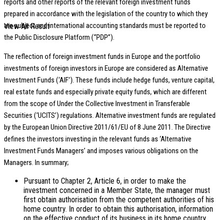
reports and other reports of the relevant foreign investment funds
prepared in accordance with the legislation of the country to which they
are subject and international accounting standards must be reported to
View All Result
the Public Disclosure Platform (“PDP”).
The reflection of foreign investment funds in Europe and the portfolio
investments of foreign investors in Europe are considered as Alternative
Investment Funds (‘AIF’). These funds include hedge funds, venture capital,
real estate funds and especially private equity funds, which are different
from the scope of Under the Collective Investment in Transferable
Securities (‘UCITS’) regulations. Alternative investment funds are regulated
by the European Union Directive 2011/61/EU of 8 June 2011. The Directive
defines the investors investing in the relevant funds as ‘Alternative
Investment Funds Managers’ and imposes various obligations on the
Managers. In summary;
Pursuant to Chapter 2, Article 6, in order to make the
investment concerned in a Member State, the manager must
first obtain authorisation from the competent authorities of his
home country. In order to obtain this authorisation, information
on the effective conduct of its business in its home country,