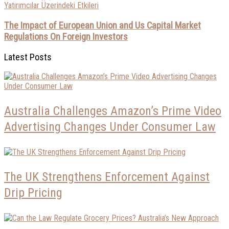
The Impact of European Union and Us Capital Market
Regulations On Foreign Investors
Latest Posts
Australia Challenges Amazon’s Prime Video
Advertising Changes Under Consumer Law
The UK Strengthens Enforcement Against
Drip Pricing