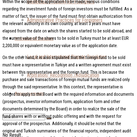
Intellectual Property for Foreigners
Within the scope of the application to be made, various conditions
regarding the investment funds of foreign investors must be fulfilled. As a
matter of fact, the issuer of the fund must first obtain authorization from
Administrative Practices for Foreigners
the relevant authority in its own country, at least 3 years must have
elapsed from the date on which the shares started to be sold abroad, and
the current value of the shares to be sold in Turkey must be at least EUR
International Disputes
2,200,000 or equivalent monetary value as of the application date.
Local and International Dispute Resolution
On the other hand, it is also stipulated that the foreign fund to be sold
must have a representative in Türkiye and a written agreement must exist
between this representative and the foreign fund. This is because the
Arbitration/ Recognition /Adjudication
purchase and sale transactions of foreign mutual funds are realized only
through the said representative. In this context, the representative is
Announcements
obliged to apply to the Board with the required information and documents
(prospectus, investor information form, application form and other
documents determined by the Board) in order to realize the sale of the
fund shares with or without public offering and with the request for
approval of the prospectus. Additionally, it should be noted that the
original and Turkish summaries of the financial reports, independent audit
No Result